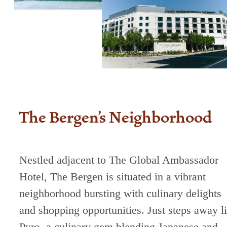
The Bergen's Neighborhood
Nestled adjacent to The Global Ambassador
Hotel, The Bergen is situated in a vibrant
neighborhood bursting with culinary delights
and shopping opportunities. Just steps away l
Pyro, a culinary gem blending Japanese and