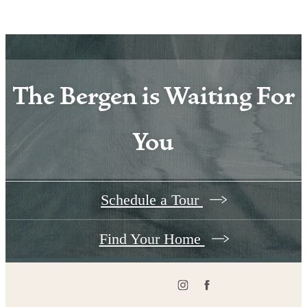
The Bergen is Waiting For
You
Schedule a Tour
Find Your Home