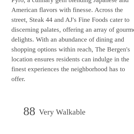
American flavors with finesse. Across the
street, Steak 44 and AJ's Fine Foods cater to
discerning palates, offering an array of gourm
delights. With an abundance of dining and
shopping options within reach, The Bergen's
location ensures residents can indulge in the
finest experiences the neighborhood has to
offer.
88
Very Walkable