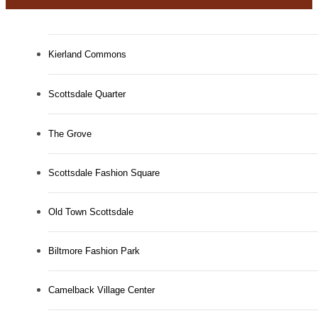
Kierland Commons
Scottsdale Quarter
The Grove
Scottsdale Fashion Square
Old Town Scottsdale
Biltmore Fashion Park
Camelback Village Center