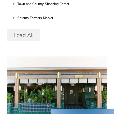
Town and Country Shopping Center
Sprouts Farmers Market
Load All