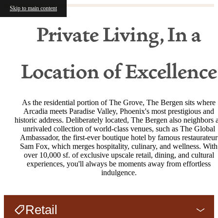
Skip to main content
Private Living, In a
Location of Excellence
As the residential portion of The Grove, The Bergen sits where
Arcadia meets Paradise Valley, Phoenix's most prestigious and
historic address. Deliberately located, The Bergen also neighbors 
unrivaled collection of world-class venues, such as The Global
Ambassador, the first-ever boutique hotel by famous restaurateur
Sam Fox, which merges hospitality, culinary, and wellness. With
over 10,000 sf. of exclusive upscale retail, dining, and cultural
experiences, you'll always be moments away from effortless
indulgence.
Retail