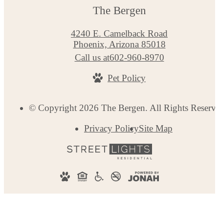
The Bergen
4240 E. Camelback Road
Phoenix, Arizona 85018
Call us at
602-960-8970
Pet Policy
© Copyright 2026 The Bergen. All Rights Reserv
Privacy Policy
Site Map