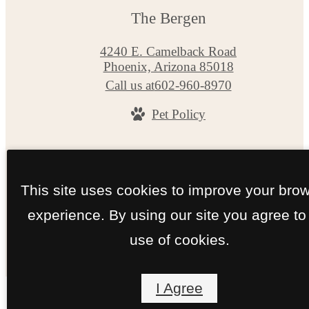
The Bergen
4240 E. Camelback Road
Phoenix, Arizona 85018
Call us at
602-960-8970
Pet Policy
© Copyright 2026 The Bergen. All Rights Reserv
Privacy Policy
Site Map
This site uses cookies to improve your bro
experience. By using our site you agree to
use of cookies.
I Agree