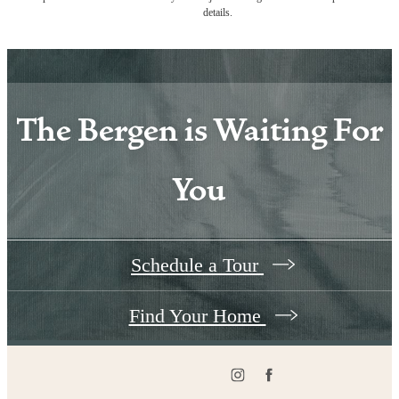
details.
The Bergen is Waiting For
You
Schedule a Tour
Find Your Home