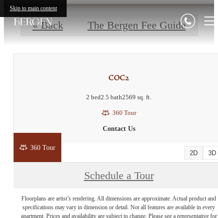
Skip to main content
« Back
The Bergen Fee Guide
COC2
2 bed
2.5 bath
2569 sq. ft.
360 Tour
Contact Us
360 Tour
2D
3D
Schedule a Tour
Floorplans are artist’s rendering. All dimensions are approximate. Actual product and
specifications may vary in dimension or detail. Not all features are available in every
apartment. Prices and availability are subject to change. Please see a representative for